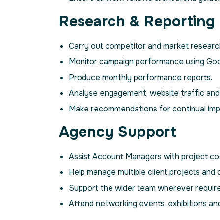
Research & Reporting
Carry out competitor and market researc
Monitor campaign performance using Googl
Produce monthly performance reports.
Analyse engagement, website traffic an
Make recommendations for continual im
Agency Support
Assist Account Managers with project coo
Help manage multiple client projects and 
Support the wider team wherever require
Attend networking events, exhibitions an