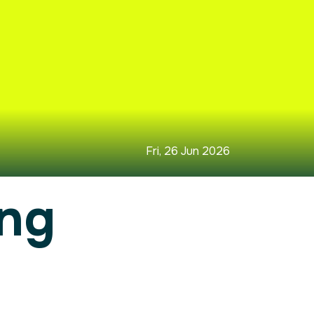
Fri, 26 Jun 2026
ing