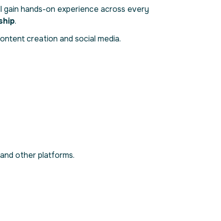
ll gain hands-on experience across every
ship
.
ontent creation and social media.
 and other platforms.