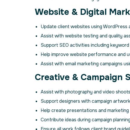
Website & Digital Mark
Update client websites using WordPress 
Assist with website testing and quality as
Support SEO activities including keyword
Help improve website performance and u
Assist with email marketing campaigns usi
Creative & Campaign 
Assist with photography and video shoots
Support designers with campaign artwork 
Help create presentations and marketing c
Contribute ideas during campaign planning
Ensure all work follows client brand guidel