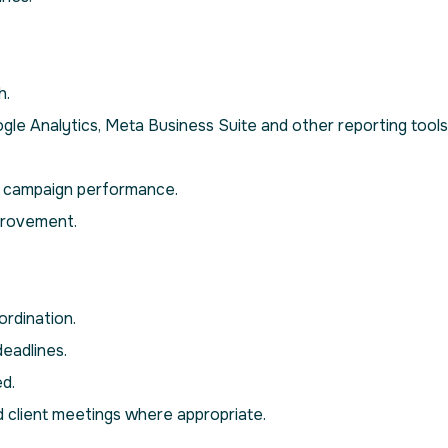
h.
e Analytics, Meta Business Suite and other reporting tools
d campaign performance.
provement.
rdination.
deadlines.
d.
d client meetings where appropriate.