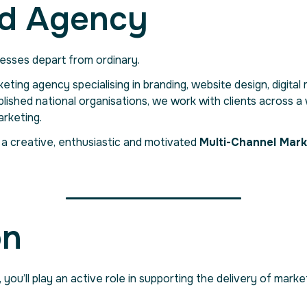
d Agency
esses depart from ordinary.
rketing agency specialising in branding, website design, digita
blished national organisations, we work with clients across 
rketing.
 a creative, enthusiastic and motivated
Multi-Channel Mark
on
, you’ll play an active role in supporting the delivery of m