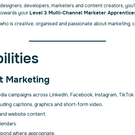
designers, developers, marketers and content creators, you’
 towards your
Level 3 Multi-Channel Marketer Apprentice
who is creative, organised and passionate about marketing, c
lities
t Marketing
media campaigns across LinkedIn, Facebook, Instagram, TikTok
uding captions, graphics and short-form video.
 and website content.
lendars.
spond where appropriate.