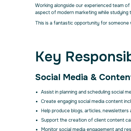
Working alongside our experienced team of 
aspect of modern marketing while studying
This is a fantastic opportunity for someone 
Key Responsibi
Social Media & Conten
Assist in planning and scheduling social 
Create engaging social media content incl
Help produce blogs, articles, newsletters
Support the creation of client content ca
Monitor social media engagement and re