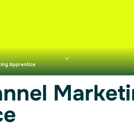
ing Apprentice
annel Market
ce