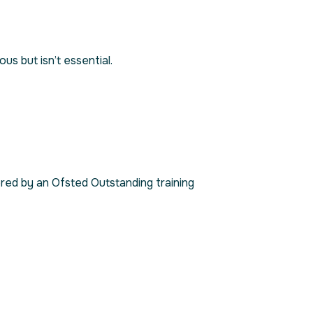
s but isn’t essential.
red by an Ofsted Outstanding training