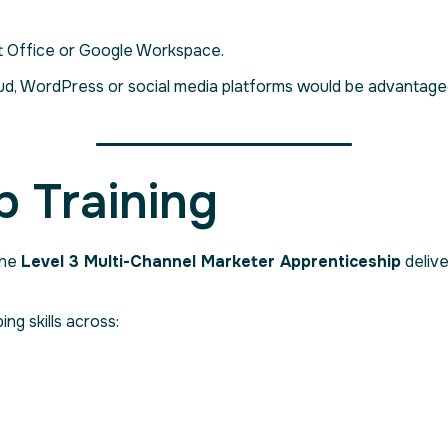
ft Office or Google Workspace.
, WordPress or social media platforms would be advantageou
p Training
the
Level 3 Multi-Channel Marketer Apprenticeship
delive
ing skills across: