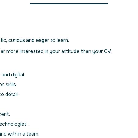
ic, curious and eager to learn.
r more interested in your attitude than your CV.
and digital.
 skills.
o detail.
tent.
echnologies.
nd within a team.