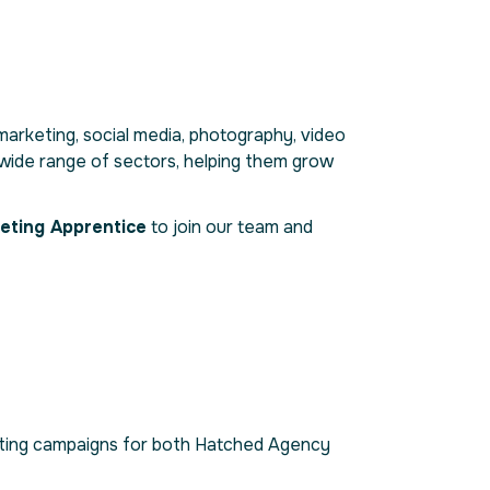
l marketing, social media, photography, video
a wide range of sectors, helping them grow
eting Apprentice
to join our team and
arketing campaigns for both Hatched Agency