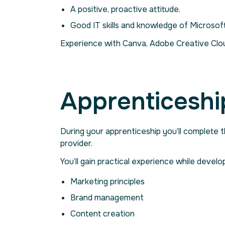
A positive, proactive attitude.
Good IT skills and knowledge of Microso
Experience with Canva, Adobe Creative Cloud
Apprenticeshi
During your apprenticeship you’ll complete 
provider.
You’ll gain practical experience while develop
Marketing principles
Brand management
Content creation