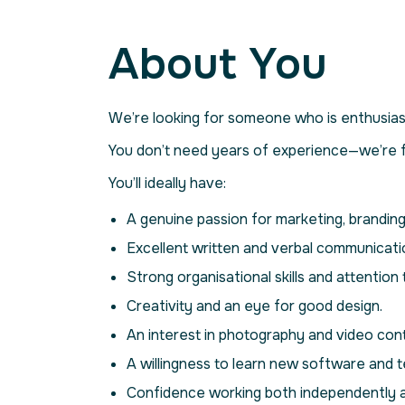
About You
We’re looking for someone who is enthusiast
You don’t need years of experience—we’re fa
You’ll ideally have:
A genuine passion for marketing, branding 
Excellent written and verbal communication
Strong organisational skills and attention t
Creativity and an eye for good design.
An interest in photography and video con
A willingness to learn new software and t
Confidence working both independently a