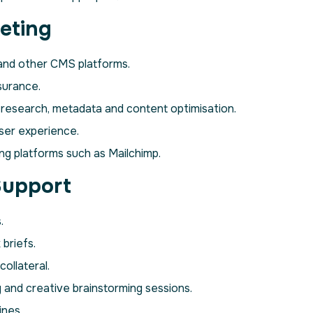
eting
and other CMS platforms.
surance.
 research, metadata and content optimisation.
ser experience.
ng platforms such as Mailchimp.
Support
.
briefs.
ollateral.
 and creative brainstorming sessions.
ines.