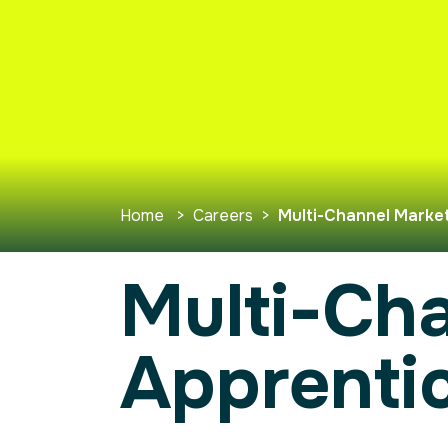
Home
>
Careers
>
Multi-Channel Market
Multi-Ch
Apprenti