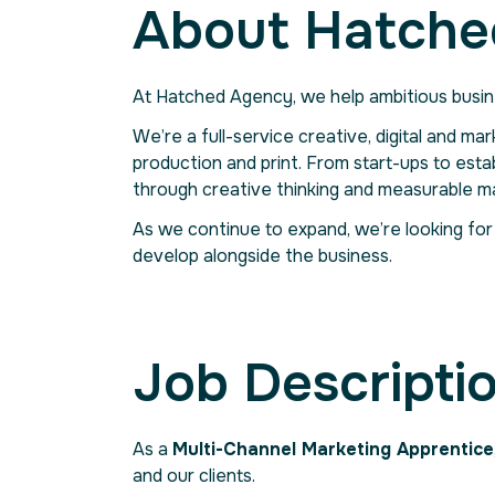
About Hatche
At Hatched Agency, we help ambitious busin
We’re a full-service creative, digital and ma
production and print. From start-ups to esta
through creative thinking and measurable ma
As we continue to expand, we’re looking for
develop alongside the business.
Job Descripti
As a
Multi-Channel Marketing Apprentice
and our clients.