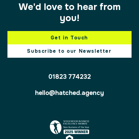
We'd love to hear from
you!
Get in Touch
Subscribe to our Newsletter
01823 774232
hello@hatched.agency