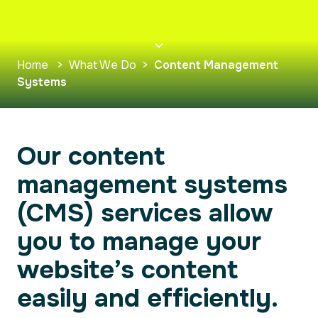
Home
>
What We Do
>
Content Management
Systems
Our content
management systems
(CMS) services allow
you to manage your
website’s content
easily and efficiently.