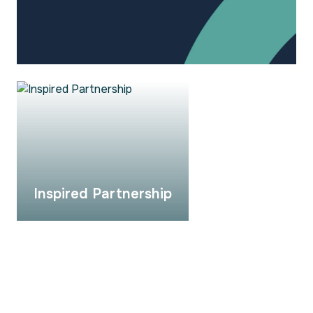
Inspired Partnership