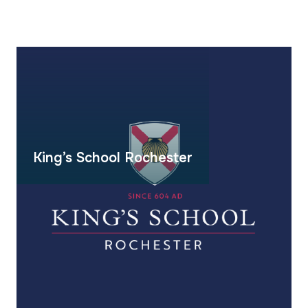
King’s School Rochester