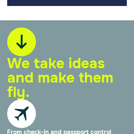
We take ideas
and make them
fly.
From check-in and passport control