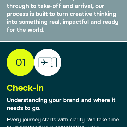
through to take-off and arrival, our
process is built to turn creative thinking
into something real, impactful and ready
for the world.
01
Check-in
Understanding your brand and where it
needs to go.
Every journey starts with clarity. We take time