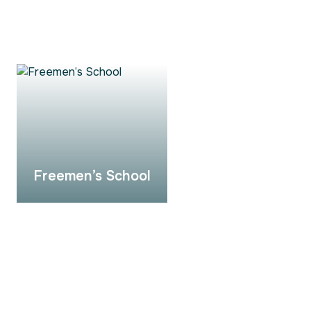
Freemen’s School