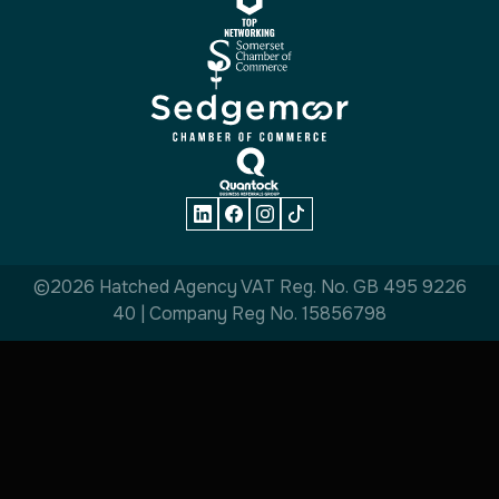
©2026 Hatched Agency VAT Reg. No. GB 495 9226
40 | Company Reg No. 15856798