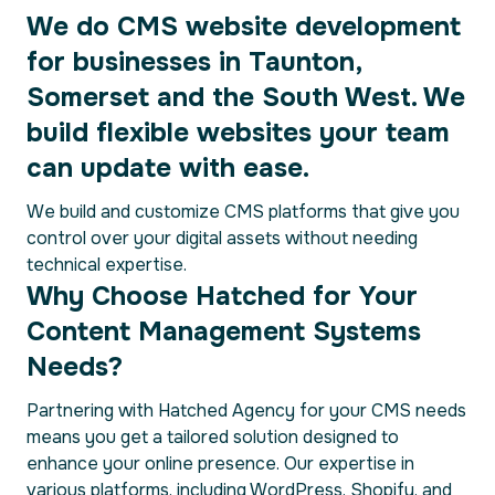
We do CMS website development
for businesses in Taunton,
Somerset and the South West. We
build flexible websites your team
can update with ease.
We build and customize CMS platforms that give you
control over your digital assets without needing
technical expertise.
Why Choose Hatched for Your
Content Management Systems
Needs?
Partnering with Hatched Agency for your CMS needs
means you get a tailored solution designed to
enhance your online presence. Our expertise in
various platforms, including WordPress, Shopify, and