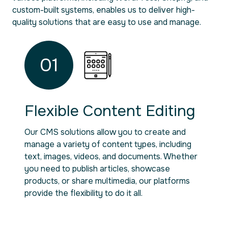
custom-built systems, enables us to deliver high-
quality solutions that are easy to use and manage.
01
Flexible Content Editing
Our CMS solutions allow you to create and
manage a variety of content types, including
text, images, videos, and documents. Whether
you need to publish articles, showcase
products, or share multimedia, our platforms
provide the flexibility to do it all.