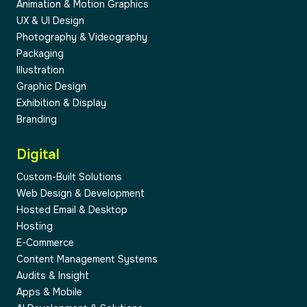
Animation & Motion Graphics
UX & UI Design
Photography & Videography
Packaging
Illustration
Graphic Design
04
Exhibition & Display
Branding
Digital
Custom-Built Solutions
Web Design & Development
05
Hosted Email & Desktop
Hosting
E-Commerce
Content Management Systems
Audits & Insight
Apps & Mobile