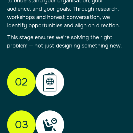
to understand your organisation, your
audience, and your goals. Through research,
workshops and honest conversation, we
identify opportunities and align on direction.
This stage ensures we’re solving the right
problem — not just designing something new.
02
01
Check-in
Understanding your brand and where it
03
needs to go.