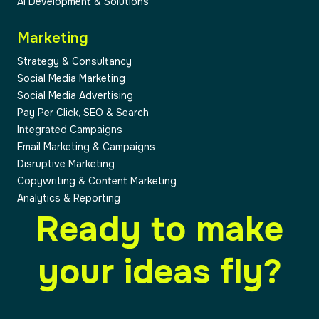
AI Development & Solutions
Marketing
Strategy & Consultancy
Social Media Marketing
Social Media Advertising
Pay Per Click, SEO & Search
Integrated Campaigns
Email Marketing & Campaigns
Disruptive Marketing
Copywriting & Content Marketing
Analytics & Reporting
Ready to make
your ideas fly?