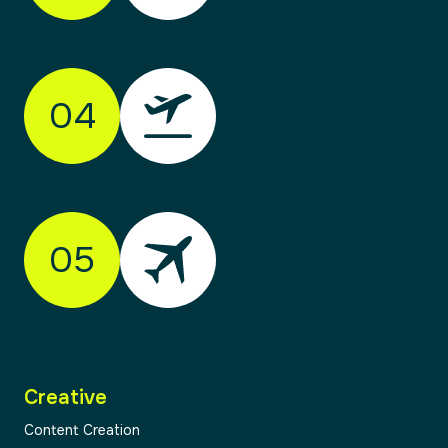
Every journey starts with clarity. We take time
to understand your organisation, your
audience, and your goals. Through research,
04
workshops and honest conversation, we
identify opportunities and align on direction.
This stage ensures we’re solving the right
problem — not just designing something new.
05
02
Creative
03
Content Creation