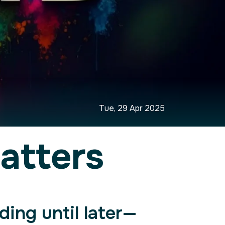
Tue, 29 Apr 2025
atters
ding until later—