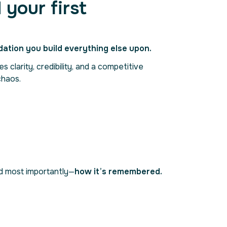
 your first
dation you build everything else upon.
 clarity, credibility, and a competitive
chaos.
nd most importantly—
how it’s remembered.