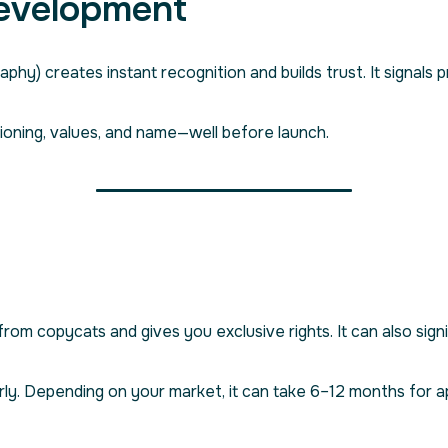
Development
aphy) creates instant recognition and builds trust. It signals pr
ioning, values, and name—well before launch.
om copycats and gives you exclusive rights. It can also signi
rly. Depending on your market, it can take 6–12 months for a