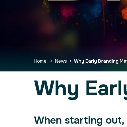
Home
>
News
>
Why Early Branding Ma
Why Earl
When starting out, 