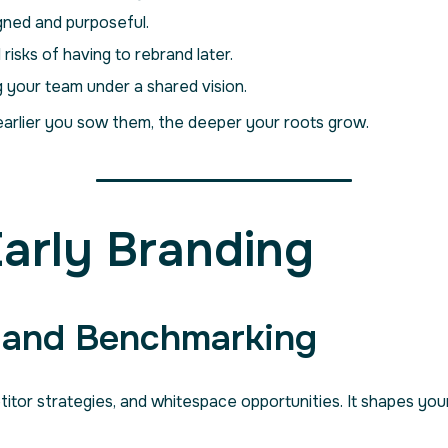
gned and purposeful.
 risks of having to rebrand later.
g your team under a shared vision.
arlier you sow them, the deeper your roots grow.
Early Branding
h and Benchmarking
or strategies, and whitespace opportunities. It shapes your