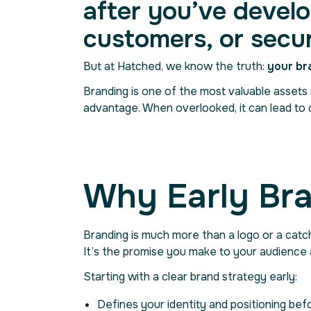
after you’ve develo
customers, or secu
But at Hatched, we know the truth:
your br
Branding is one of the most valuable assets y
advantage. When overlooked, it can lead to 
Why Early Bra
Branding is much more than a logo or a catc
It’s the promise you make to your audience
Starting with a clear brand strategy early:
Defines your identity and positioning bef