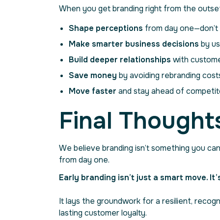
When you get branding right from the outset
Shape perceptions
from day one—don’t l
Make smarter business decisions
by us
Build deeper relationships
with custome
Save money
by avoiding rebranding costs
Move faster
and stay ahead of competito
Final Thoughts
We believe branding isn’t something you can 
from day one.
Early branding isn’t just a smart move. It
It lays the groundwork for a resilient, rec
lasting customer loyalty.