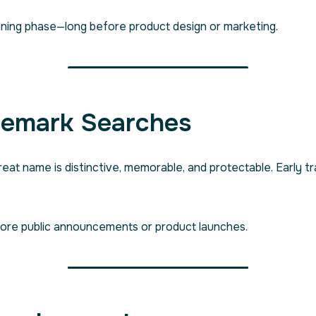
planning phase—long before product design or marketing.
demark Searches
great name is distinctive, memorable, and protectable. Early
fore public announcements or product launches.