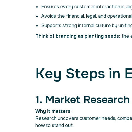
Ensures every customer interaction is ali
Avoids the financial, legal, and operational
Supports strong internal culture by unitin
Think of branding as planting seeds:
the e
Key Steps in 
1. Market Researc
Why it matters:
Research uncovers customer needs, competit
how to stand out.