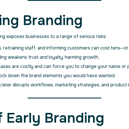
ying Branding
ning exposes businesses to a range of serious risks:
, retraining staff, and informing customers can cost tens—
ing weakens trust and loyalty, harming growth.
ases are costly and can force you to change your name or 
ock down the brand elements you would have wanted.
 later disrupts workflows, marketing strategies, and product r
 Early Branding