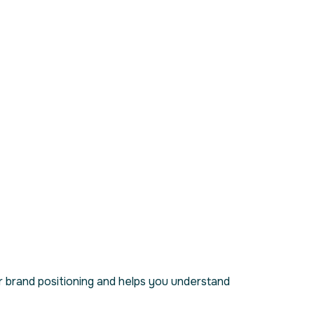
 brand positioning and helps you understand