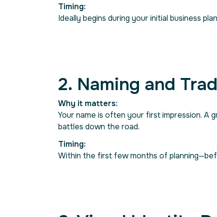
Timing:
Ideally begins during your initial business 
2. Naming and Tra
Why it matters:
Your name is often your first impression. A 
battles down the road.
Timing:
Within the first few months of planning—be