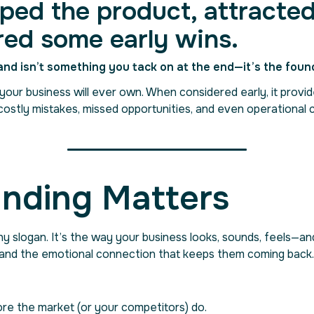
ped the product, attracted
red some early wins.
and isn’t something you tack on at the end—it’s the foun
our business will ever own. When considered early, it provides
costly mistakes, missed opportunities, and even operational 
nding Matters
hy slogan. It’s the way your business looks, sounds, feels—a
 and the emotional connection that keeps them coming back.
ore the market (or your competitors) do.