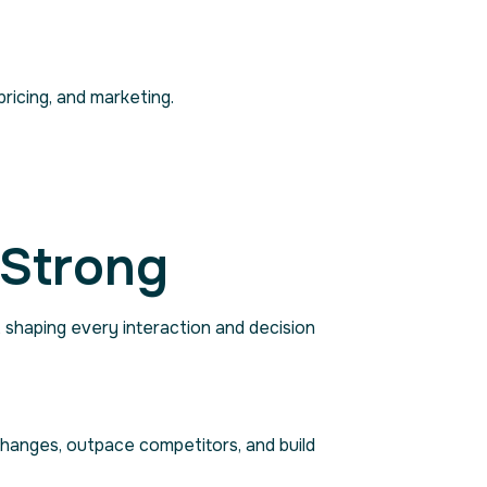
ricing, and marketing.
 Strong
, shaping every interaction and decision
changes, outpace competitors, and build