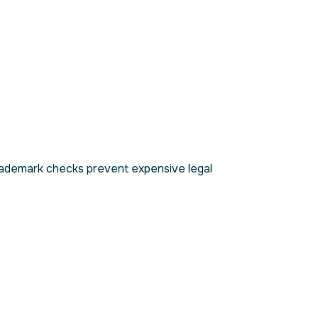
 trademark checks prevent expensive legal