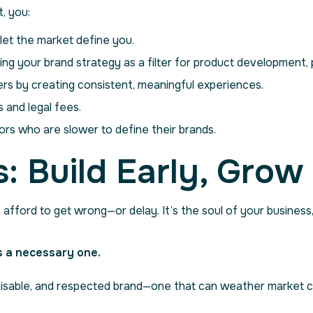
, you:
et the market define you.
ing your brand strategy as a filter for product development, p
rs by creating consistent, meaningful experiences.
 and legal fees.
rs who are slower to define their brands.
: Build Early, Grow
afford to get wrong—or delay. It’s the soul of your business
’s a necessary one.
ognisable, and respected brand—one that can weather market 