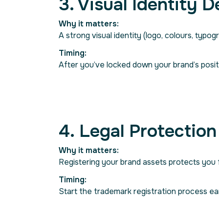
3. Visual Identity 
Why it matters:
A strong visual identity (logo, colours, typogr
Timing:
After you’ve locked down your brand’s posit
4. Legal Protection
Why it matters:
Registering your brand assets protects you fr
Timing:
Start the trademark registration process ea