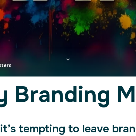
tters
y Branding M
it’s tempting to leave bran