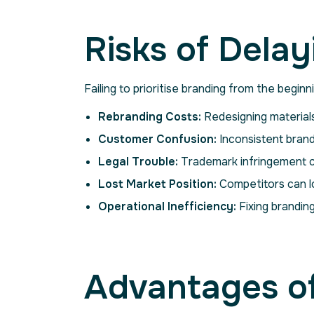
Risks of Dela
Failing to prioritise branding from the begin
Rebranding Costs:
Redesigning materials
Customer Confusion:
Inconsistent brand
Legal Trouble:
Trademark infringement c
Lost Market Position:
Competitors can l
Operational Inefficiency:
Fixing branding
Advantages of