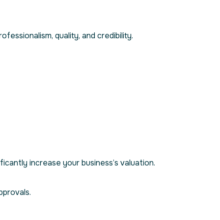
ofessionalism, quality, and credibility.
ficantly increase your business’s valuation.
pprovals.