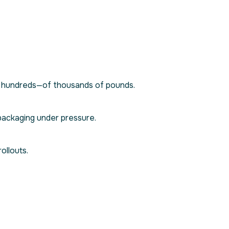
or hundreds—of thousands of pounds.
packaging under pressure.
ollouts.