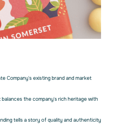
te Company’s existing brand and market
t balances the company’s rich heritage with
ing tells a story of quality and authenticity