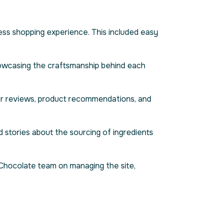
less shopping experience. This included easy
howcasing the craftsmanship behind each
er reviews, product recommendations, and
d stories about the sourcing of ingredients
 Chocolate team on managing the site,