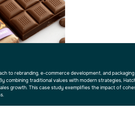
h to rebranding, e-commerce development, and packaging d
y combining traditional values with modern strategies, Ha
ales growth. This case study exemplifies the impact of cohesi
s.