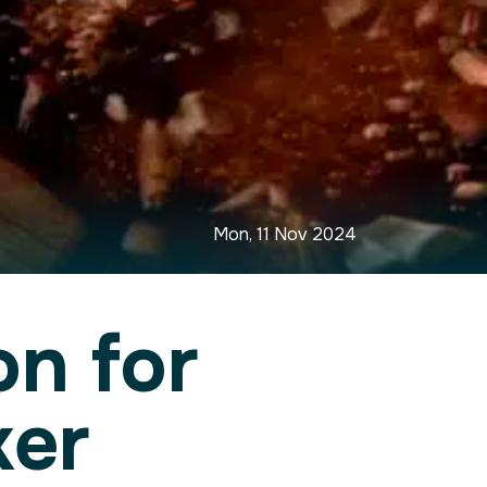
Mon, 11 Nov 2024
n for
ker