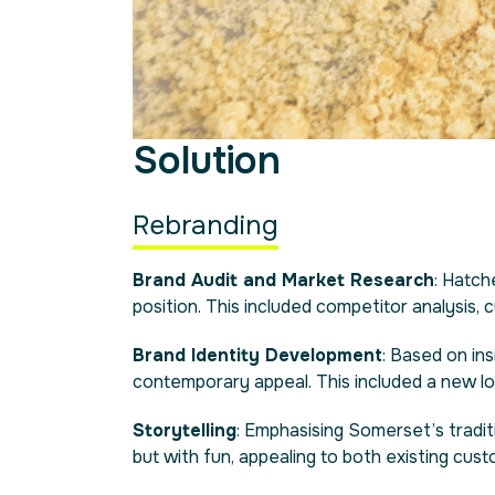
Solution
Rebranding
Brand Audit and Market Research
: Hatc
position. This included competitor analysis,
Brand Identity Development
: Based on in
contemporary appeal. This included a new log
Storytelling
: Emphasising Somerset’s tradit
but with fun, appealing to both existing cus