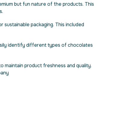
emium but fun nature of the products. This
s.
r sustainable packaging. This included
ily identify different types of chocolates
o maintain product freshness and quality.