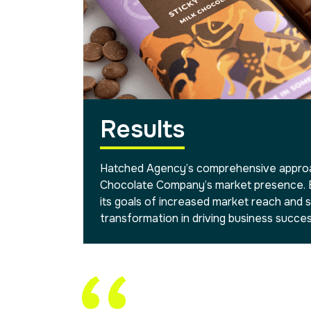
Results
Hatched Agency’s comprehensive approac
Chocolate Company’s market presence. B
its goals of increased market reach and s
transformation in driving business succes