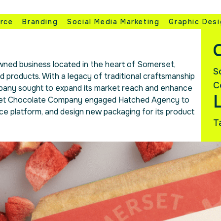
rce
Branding
Social Media Marketing
Graphic Des
C
ned business located in the heart of Somerset,
S
d products. With a legacy of traditional craftsmanship
C
pany sought to expand its market reach and enhance
rset Chocolate Company engaged Hatched Agency to
ce platform, and design new packaging for its product
T