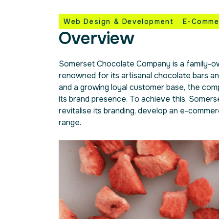
Web Design & Development
E-Comme
Overview
Somerset Chocolate Company is a family-ow
renowned for its artisanal chocolate bars an
and a growing loyal customer base, the com
its brand presence. To achieve this, Some
revitalise its branding, develop an e-commer
range.