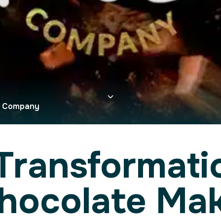
e Company
Transformatio
Chocolate Ma