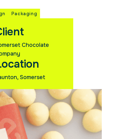
ign
Packaging
lient
omerset Chocolate
ompany
Location
aunton, Somerset