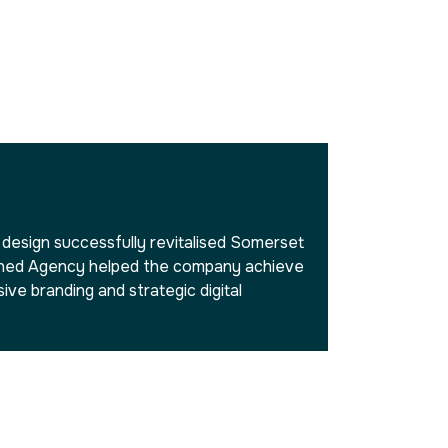
esign successfully revitalised Somerset
tched Agency helped the company achieve
ve branding and strategic digital