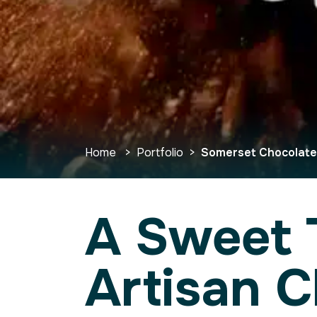
Home
>
Portfolio
>
Somerset Chocolat
A Sweet 
Artisan 