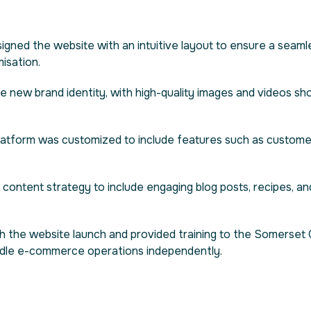
igned the website with an intuitive layout to ensure a seam
misation.
he new brand identity, with high-quality images and videos s
platform was customized to include features such as custom
 content strategy to include engaging blog posts, recipes, an
th the website launch and provided training to the Somerset
ndle e-commerce operations independently.