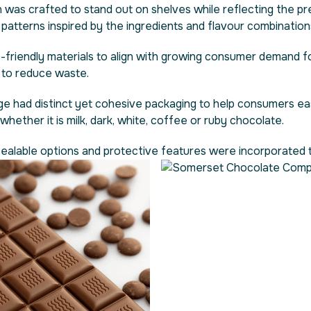
 was crafted to stand out on shelves while reflecting the pr
e patterns inspired by the ingredients and flavour combination
friendly materials to align with growing consumer demand fo
s to reduce waste.
ge had distinct yet cohesive packaging to help consumers eas
hether it is milk, dark, white, coffee or ruby chocolate.
esealable options and protective features were incorporated t