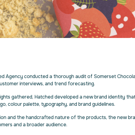
hed Agency conducted a thorough audit of Somerset Chocola
 customer interviews, and trend forecasting.
sights gathered, Hatched developed a new brand identity tha
o, colour palette, typography, and brand guidelines.
ion and the handcrafted nature of the products, the new brand
tomers and a broader audience.