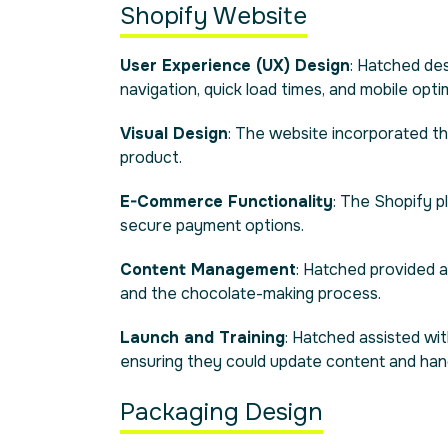
Shopify Website
User Experience (UX) Design
: Hatched des
navigation, quick load times, and mobile opti
Visual Design
: The website incorporated t
product.
E-Commerce Functionality
: The Shopify 
secure payment options.
Content Management
: Hatched provided a
and the chocolate-making process.
Launch and Training
: Hatched assisted wi
ensuring they could update content and ha
Packaging Design