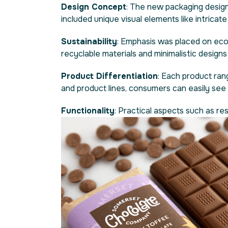
Design Concept
: The new packaging design
included unique visual elements like intricat
Sustainability
: Emphasis was placed on eco-
recyclable materials and minimalistic design
Product Differentiation
: Each product ran
and product lines, consumers can easily see w
Functionality
: Practical aspects such as r