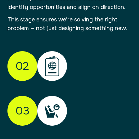
identify opportunities and align on direction.
This stage ensures we’re solving the right
problem — not just designing something new.
02
01
Check-in
Understanding your brand and where it
03
needs to go.
Every journey starts with clarity. We take time
to understand your organisation, your