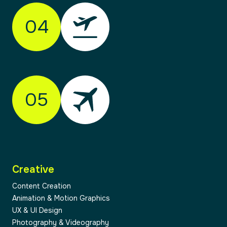
audience, and your goals. Through research,
04
workshops and honest conversation, we
identify opportunities and align on direction.
This stage ensures we’re solving the right
problem — not just designing something new.
05
02
Creative
03
Content Creation
Animation & Motion Graphics
UX & UI Design
Photography & Videography