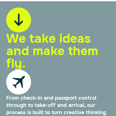
We take ideas
and make them
fly.
From check-in and passport control
through to take-off and arrival, our
process is built to turn creative thinking