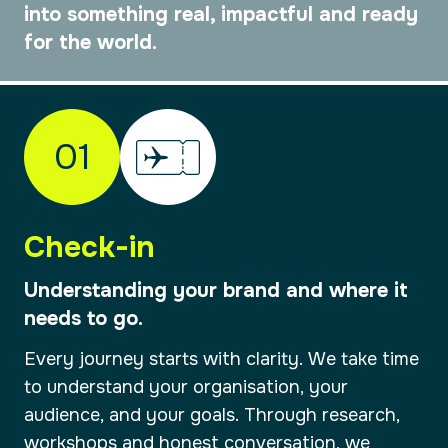
into something real, impactful and ready
for the world.
01
Check-in
Understanding your brand and where it
needs to go.
Every journey starts with clarity. We take time
to understand your organisation, your
audience, and your goals. Through research,
workshops and honest conversation, we