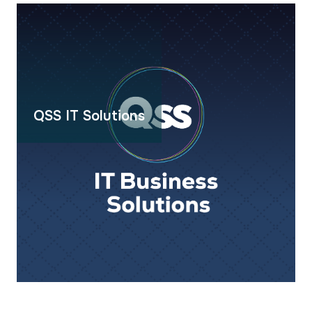
QSS IT Solutions