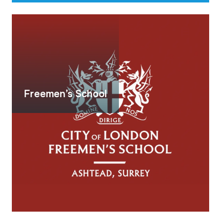
Freemen’s School