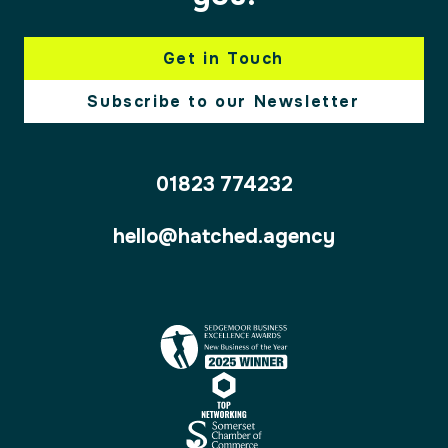
Get in Touch
Subscribe to our Newsletter
01823 774232
hello@hatched.agency