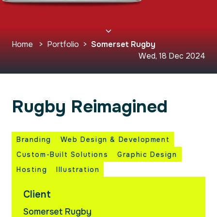
Home
>
Portfolio
>
Somerset Rugby
Wed, 18 Dec 2024
Rugby Reimagined
Branding
Web Design & Development
Custom-Built Solutions
Graphic Design
Hosting
Illustration
Client
Somerset Rugby