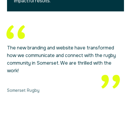
impactful results.
The new branding and website have transformed
how we communicate and connect with the rugby
community in Somerset. We are thrilled with the
work!
Somerset Rugby