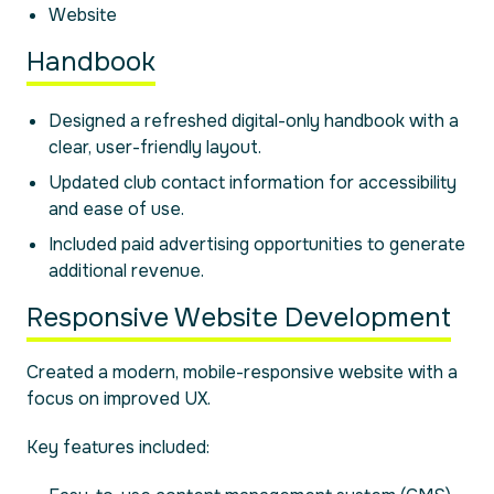
Website
Handbook
Designed a refreshed digital-only handbook with a
clear, user-friendly layout.
Updated club contact information for accessibility
and ease of use.
Included paid advertising opportunities to generate
additional revenue.
Responsive Website Development
Created a modern, mobile-responsive website with a
focus on improved UX.
Key features included: