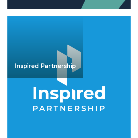
Inspired Partnership