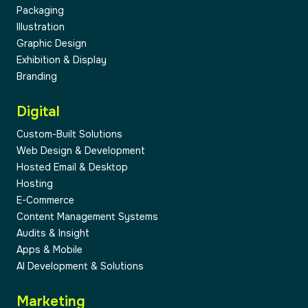
Packaging
Illustration
Graphic Design
04
Exhibition & Display
Branding
Digital
Custom-Built Solutions
Web Design & Development
05
Hosted Email & Desktop
Hosting
E-Commerce
Content Management Systems
Audits & Insight
Apps & Mobile
AI Development & Solutions
Marketing