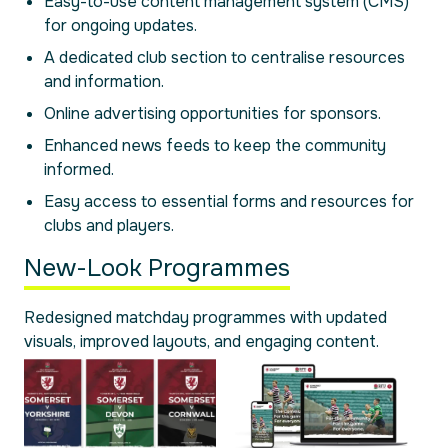
Easy-to-use content management system (CMS)
for ongoing updates.
A dedicated club section to centralise resources
and information.
Online advertising opportunities for sponsors.
Enhanced news feeds to keep the community
informed.
Easy access to essential forms and resources for
clubs and players.
New-Look Programmes
Redesigned matchday programmes with updated
visuals, improved layouts, and engaging content.