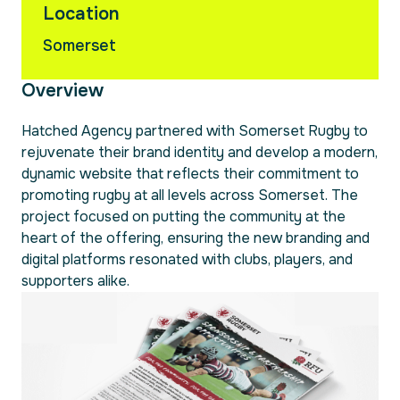
Location
Somerset
Overview
Hatched Agency partnered with Somerset Rugby to
rejuvenate their brand identity and develop a modern,
dynamic website that reflects their commitment to
promoting rugby at all levels across Somerset. The
project focused on putting the community at the
heart of the offering, ensuring the new branding and
digital platforms resonated with clubs, players, and
supporters alike.