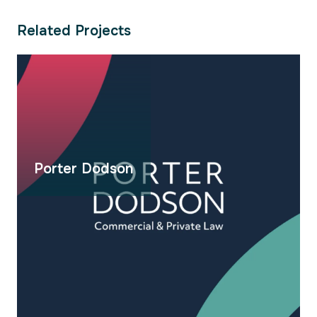
Related Projects
Porter Dodson