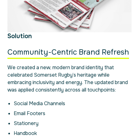
Solution
Community-Centric Brand Refresh
We created a new, modern brand identity that
celebrated Somerset Rugby’s heritage while
embracing inclusivity and energy. The updated brand
was applied consistently across all touchpoints:
Social Media Channels
Email Footers
Stationery
Handbook