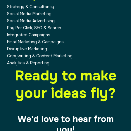
Strategy & Consultancy
Social Media Marketing
Social Media Advertising
Pay Per Click, SEO & Search
Integrated Campaigns
Email Marketing & Campaigns
Disruptive Marketing
Copywriting & Content Marketing
Analytics & Reporting
Ready to make
your ideas fly?
We'd love to hear from
you!