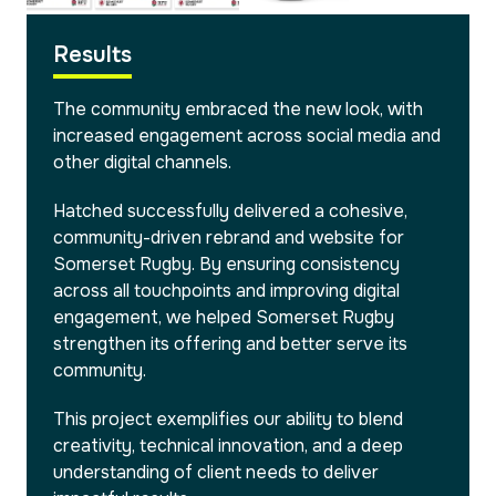
Results
The community embraced the new look, with
increased engagement across social media and
other digital channels.
Hatched successfully delivered a cohesive,
community-driven rebrand and website for
Somerset Rugby. By ensuring consistency
across all touchpoints and improving digital
engagement, we helped Somerset Rugby
strengthen its offering and better serve its
community.
This project exemplifies our ability to blend
creativity, technical innovation, and a deep
understanding of client needs to deliver